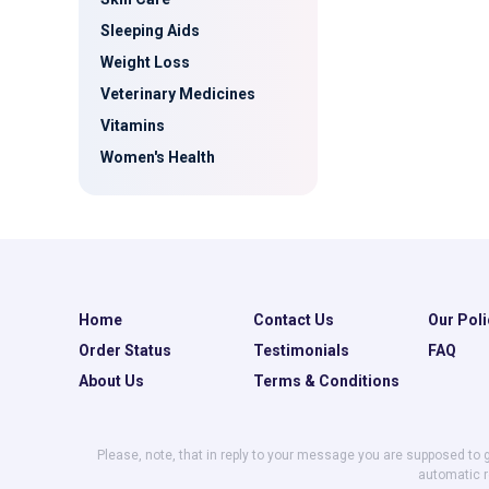
Sleeping Aids
Weight Loss
Veterinary Medicines
Vitamins
Women's Health
Home
Contact Us
Our Poli
Order Status
Testimonials
FAQ
About Us
Terms & Conditions
Please, note, that in reply to your message you are supposed to 
automatic r