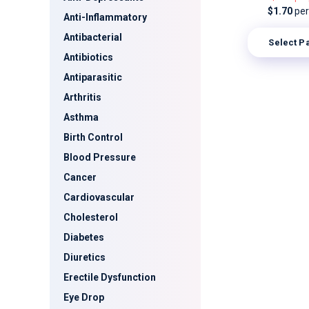
$1.70
per 
Anti-Inflammatory
Antibacterial
Select P
Antibiotics
Antiparasitic
Arthritis
Asthma
Birth Control
Blood Pressure
Cancer
Cardiovascular
Cholesterol
Diabetes
Diuretics
Erectile Dysfunction
Eye Drop