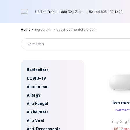
Home
>
Ingredient => easytreatmentstore.com
Bestsellers
COVID-19
Alcoholism
Allergy
Ivermec
Anti Fungal
Ivermect
Alzheimers
Anti Viral
3mg
6mg
1
Anti-Depressants
$6.12
per 