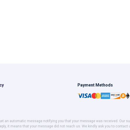
cy
Payment Methods
get an automatic message notifying you that your message was received. Our suppor
eply, it means that your message did not reach us. We kindly ask you to contact 