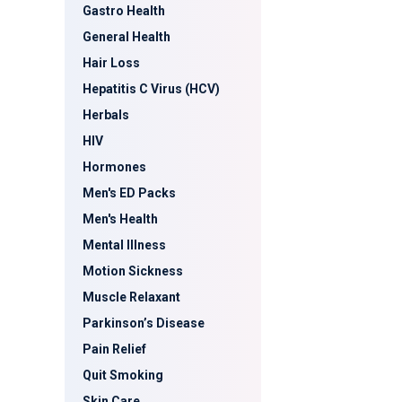
Gastro Health
General Health
Hair Loss
Hepatitis C Virus (HCV)
Herbals
HIV
Hormones
Men's ED Packs
Men's Health
Mental Illness
Motion Sickness
Muscle Relaxant
Parkinson’s Disease
Pain Relief
Quit Smoking
Skin Care