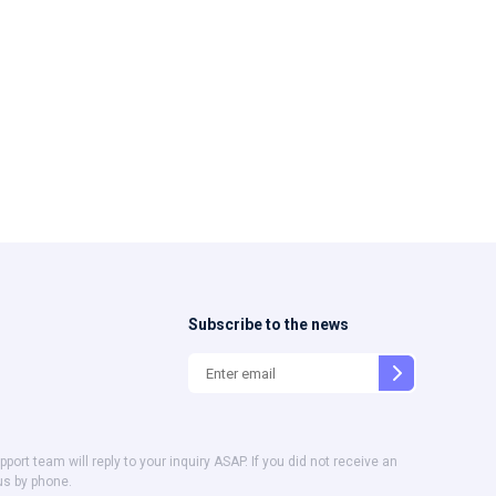
Subscribe to the news
t team will reply to your inquiry ASAP. If you did not receive an
us by phone.