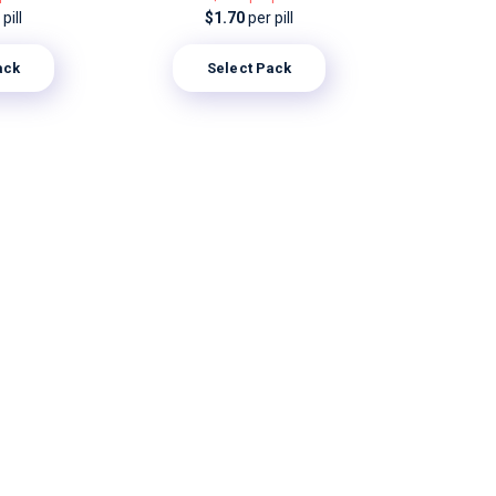
pill
$1.70
per pill
ack
Select Pack