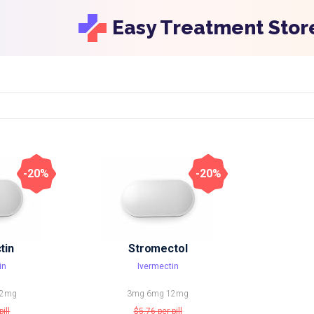
Easy Treatment Stor
-20%
-20%
tin
Stromectol
in
Ivermectin
2mg
3mg
6mg
12mg
pill
$5.76
per pill