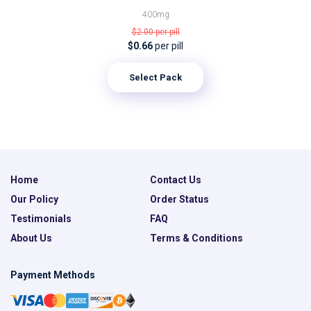
400mg
$2.00
per pill
$0.66
per pill
Select Pack
Home
Contact Us
Our Policy
Order Status
Testimonials
FAQ
About Us
Terms & Conditions
Payment Methods