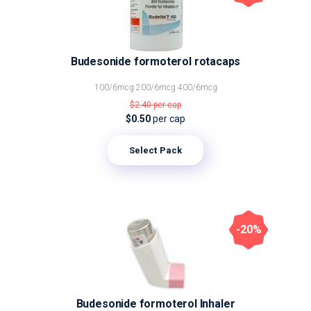
Budesonide formoterol rotacaps
100/6mcg
200/6mcg
400/6mcg
$2.40
per cap
$0.50
per cap
Select Pack
-20%
Budesonide formoterol Inhaler