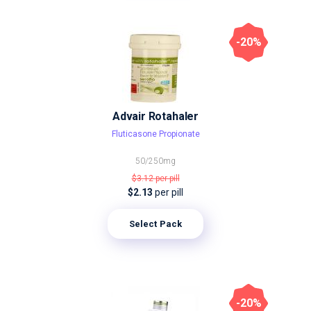
-20%
Advair Rotahaler
Fluticasone Propionate
50/250mg
$3.12
per pill
$2.13
per pill
Select Pack
-20%