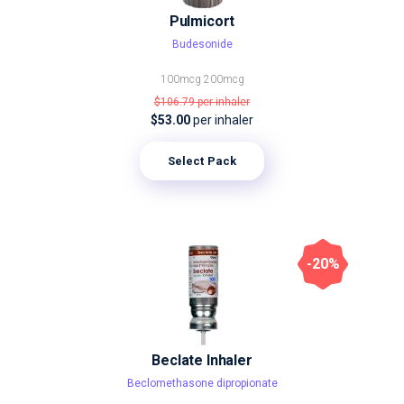
Pulmicort
Budesonide
100mcg
200mcg
$106.79
per inhaler
$53.00
per inhaler
Select Pack
-20%
Beclate Inhaler
Beclomethasone dipropionate