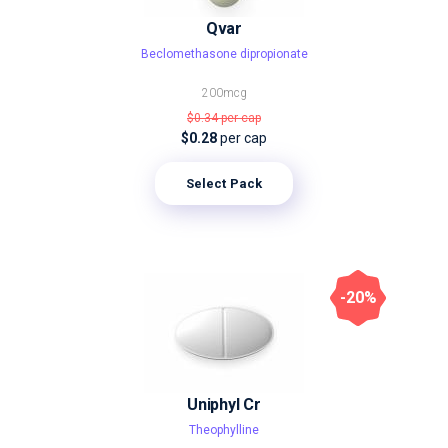
Qvar
Beclomethasone dipropionate
200mcg
$0.34
per cap
$0.28
per cap
Select Pack
-20%
Uniphyl Cr
Theophylline