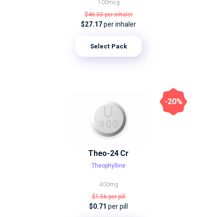
100mcg
$46.00
per inhaler
$27.17
per inhaler
Select Pack
-20%
Theo-24 Cr
Theophylline
400mg
$1.56
per pill
$0.71
per pill