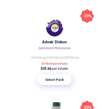
-20%
Advair Diskus
Salmeterol+Fluticasone
100/50mcg
250/50mcg
500/50mcg
$198.00
per inhaler
$93.66
per inhaler
Select Pack
-20%