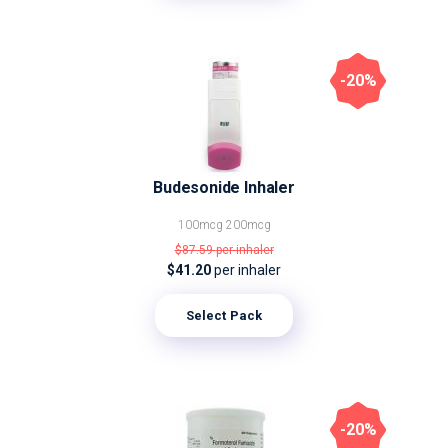
-20%
Budesonide Inhaler
100mcg
200mcg
$87.59
per inhaler
$41.20
per inhaler
Select Pack
-20%