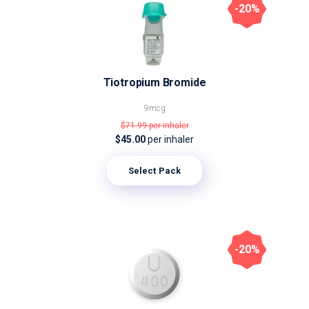
-20%
Tiotropium Bromide
9mcg
$71.99
per inhaler
$45.00
per inhaler
Select Pack
-20%