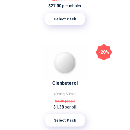
$43.19
per inhaler
$27.00
per inhaler
Select Pack
-20%
Clenbuterol
40mcg
60mcg
$4.40
per pill
$1.38
per pill
Select Pack