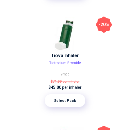
-20%
Tiova Inhaler
Tiotropium Bromide
9mcg
$71.99
per inhaler
$45.00
per inhaler
Select Pack