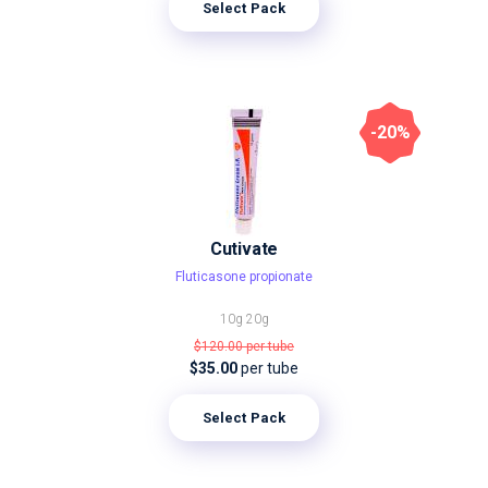
Select Pack
-20%
Cutivate
Fluticasone propionate
10g
20g
$120.00
per tube
$35.00
per tube
Select Pack