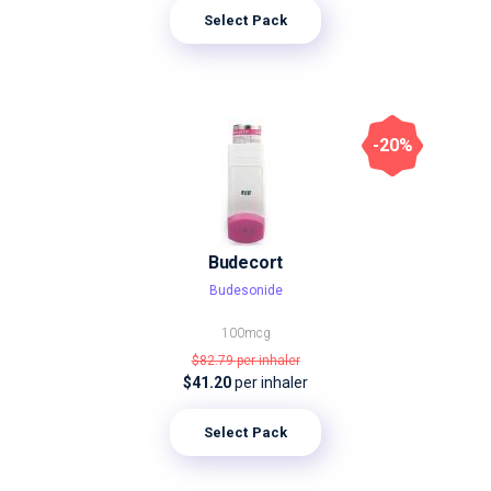
Select Pack
-20%
Budecort
Budesonide
100mcg
$82.79
per inhaler
$41.20
per inhaler
Select Pack