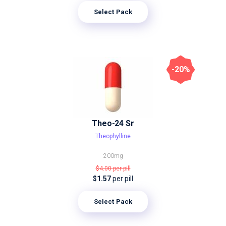
Select Pack
-20%
Theo-24 Sr
Theophylline
200mg
$4.00
per pill
$1.57
per pill
Select Pack