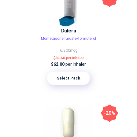
Dulera
Mometasone furoate/formoterol
6/200mcg
$81.60
per inhaler
$62.00
per inhaler
Select Pack
-20%