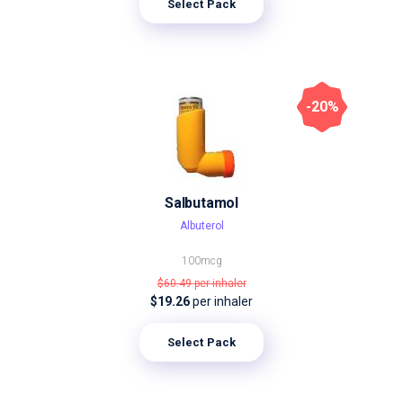
Select Pack
-20%
Salbutamol
Albuterol
100mcg
$60.49
per inhaler
$19.26
per inhaler
Select Pack