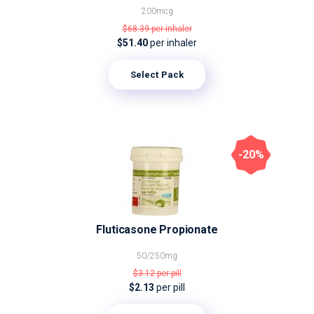
200mcg
$68.39
per inhaler
$51.40
per inhaler
Select Pack
-20%
Fluticasone Propionate
50/250mg
$3.12
per pill
$2.13
per pill