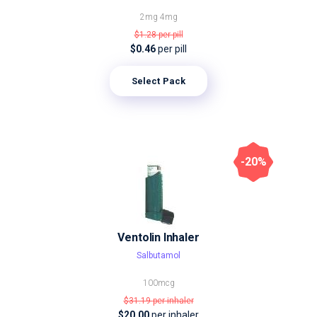
2mg
4mg
$1.28
per pill
$0.46
per pill
Select Pack
-20%
Ventolin Inhaler
Salbutamol
100mcg
$31.19
per inhaler
$20.00
per inhaler