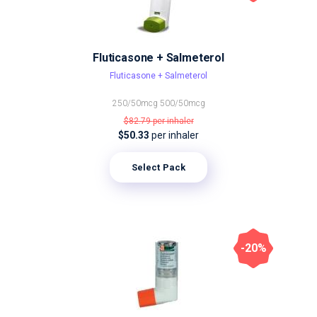
Fluticasone + Salmeterol
Fluticasone + Salmeterol
250/50mcg
500/50mcg
$82.79
per inhaler
$50.33
per inhaler
Select Pack
-20%