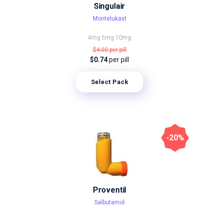
Singulair
Montelukast
4mg
5mg
10mg
$4.00
per pill
$0.74
per pill
Select Pack
-20%
Proventil
Salbutamol