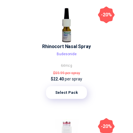
-20%
Rhinocort Nasal Spray
Budesonide
64mcg
$59.99
per spray
$22.40
per spray
Select Pack
-20%