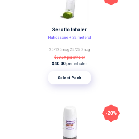
Seroflo Inhaler
Fluticasone + Salmeterol
25/125mcg
25/250mcg
$63.59
per inhaler
$40.00
per inhaler
Select Pack
-20%