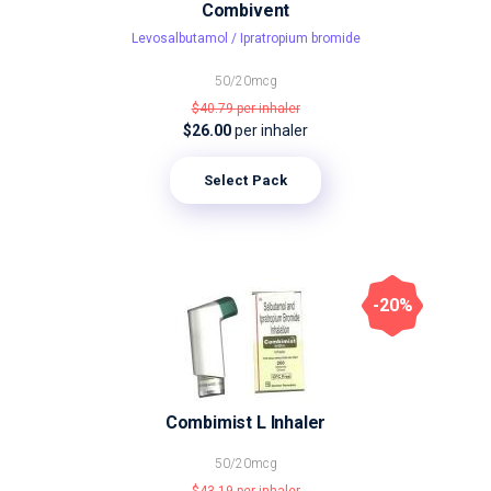
Combivent
Levosalbutamol / Ipratropium bromide
50/20mcg
$40.79
per inhaler
$26.00
per inhaler
Select Pack
-20%
Combimist L Inhaler
50/20mcg