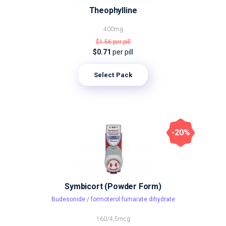
Theophylline
400mg
$1.56
per pill
$0.71
per pill
Select Pack
-20%
Symbicort (Powder Form)
Budesonide / formoterol fumarate dihydrate
160/4,5mcg