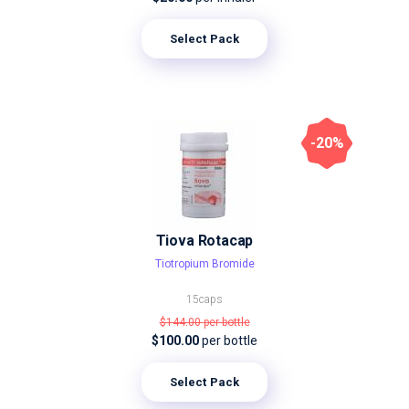
Select Pack
-20%
Tiova Rotacap
Tiotropium Bromide
15caps
$144.00
per bottle
$100.00
per bottle
Select Pack