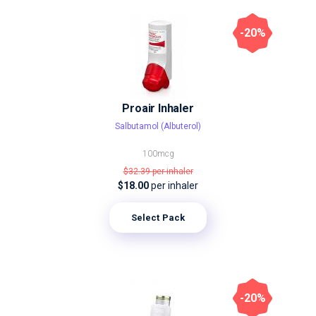
-20%
Proair Inhaler
Salbutamol (Albuterol)
100mcg
$32.39
per inhaler
$18.00
per inhaler
Select Pack
-20%