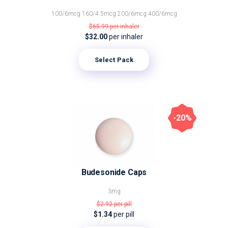
100/6mcg
160/4.5mcg
200/6mcg
400/6mcg
$65.99
per inhaler
$32.00
per inhaler
Select Pack
-20%
Budesonide Caps
3mg
$2.92
per pill
$1.34
per pill