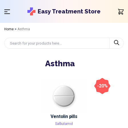
Easy Treatment Store
Home
>
Asthma
Asthma
-20%
Ventolin pills
Salbutamol