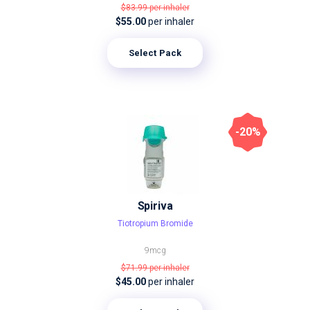
$83.99
per inhaler
$55.00
per inhaler
Select Pack
-20%
Spiriva
Tiotropium Bromide
9mcg
$71.99
per inhaler
$45.00
per inhaler