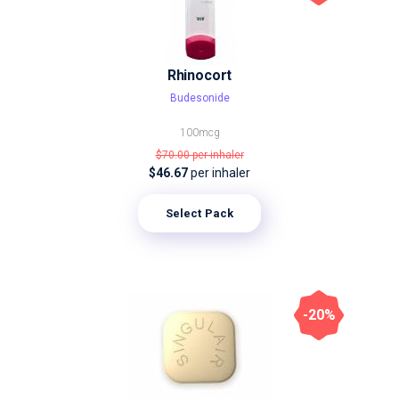
Rhinocort
Budesonide
100mcg
$70.00
per inhaler
$46.67
per inhaler
Select Pack
-20%