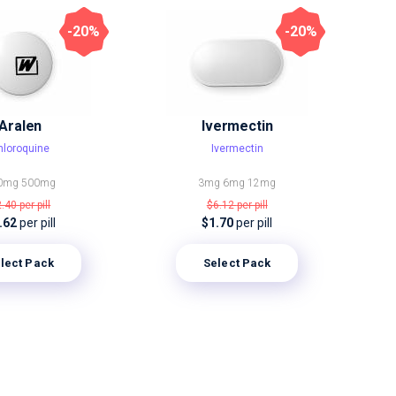
-20%
-20%
Aralen
Ivermectin
hloroquine
Ivermectin
0mg
500mg
3mg
6mg
12mg
2.40
per pill
$6.12
per pill
.62
per pill
$1.70
per pill
lect Pack
Select Pack