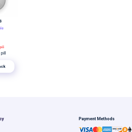
s
le
pill
pill
ack
cy
Payment Methods