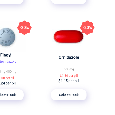
-20%
-20%
Flagyl
Ornidazole
tronidazole
500mg
0mg
400mg
$1.80
per pill
1.00
per pill
$1.15
per pill
.24
per pill
lect Pack
Select Pack