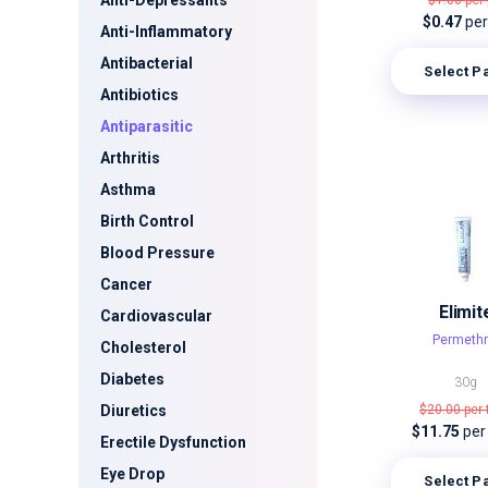
Anti-Depressants
$1.00
per 
$0.47
per 
Anti-Inflammatory
Antibacterial
Select P
Antibiotics
Antiparasitic
Arthritis
Asthma
Birth Control
Blood Pressure
Cancer
Elimit
Cardiovascular
Permethr
Cholesterol
Diabetes
30g
Diuretics
$20.00
per
$11.75
per
Erectile Dysfunction
Eye Drop
Select P