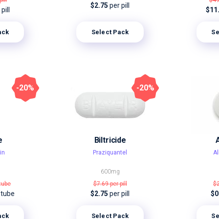
pill
$4
$2.75
per pill
pill
$11
ack
Select Pack
Se
-20%
-20%
e
Biltricide
in
Praziquantel
A
600mg
 tube
$7.69
per pill
$
 tube
$2.75
per pill
$0
ack
Select Pack
Se