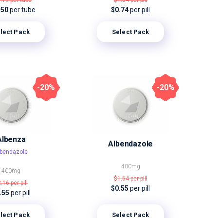
9.19
per tube
$1.64
per pill
.50
per tube
$0.74
per pill
lect Pack
Select Pack
-20%
-20%
Albenza
Albendazole
lbendazole
400mg
400mg
$1.64
per pill
2.16
per pill
$0.55
per pill
.55
per pill
lect Pack
Select Pack