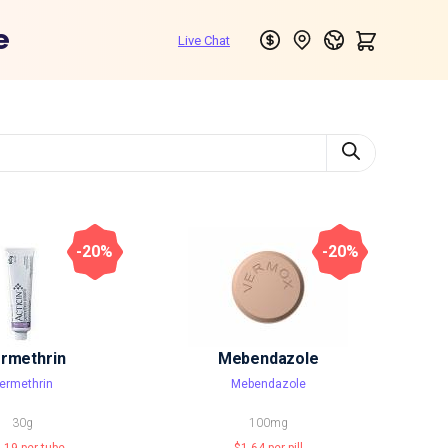
e
-20%
-20%
rmethrin
Mebendazole
ermethrin
Mebendazole
30g
100mg