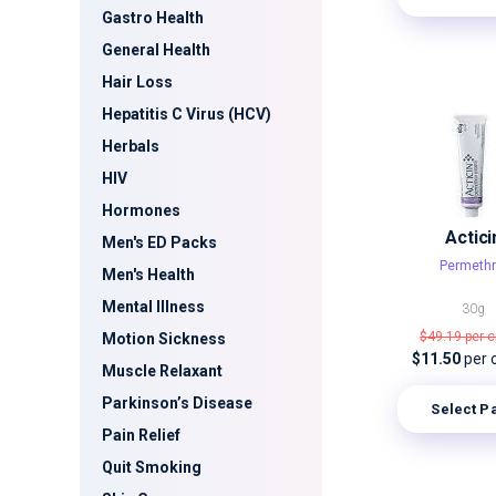
Gastro Health
General Health
Hair Loss
Hepatitis C Virus (HCV)
Herbals
HIV
Hormones
Actici
Men's ED Packs
Permethr
Men's Health
Mental Illness
30g
$49.19
per 
Motion Sickness
$11.50
per 
Muscle Relaxant
Parkinson’s Disease
Select P
Pain Relief
Quit Smoking