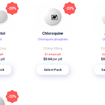
-20%
-20%
tol
Chloroquine
in
Chloroquine phosphate
C
2mg
250mg
500mg
25
pill
$1.64
per pill
$
pill
$0.64
per pill
$0
ack
Select Pack
Se
-20%