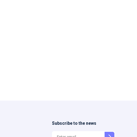
Subscribe to the news