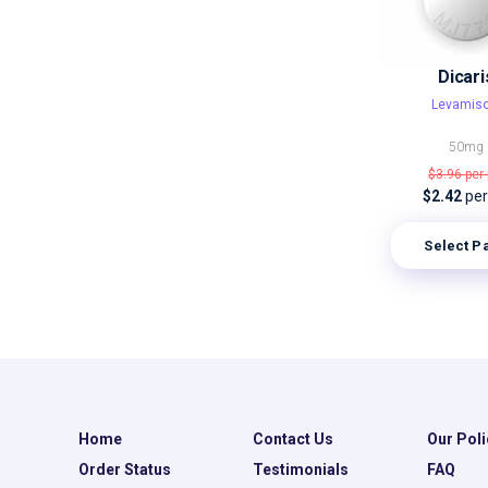
Dicari
Levamiso
50mg
$3.96
per 
$2.42
per 
Select P
Home
Contact Us
Our Poli
Order Status
Testimonials
FAQ