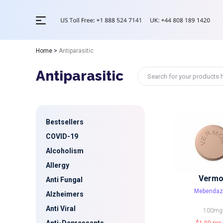
Home
>
Antiparasitic
Antiparasitic
Bestsellers
COVID-19
Alcoholism
Allergy
Vermo
Anti Fungal
Mebendaz
Alzheimers
Anti Viral
100mg