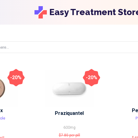
Easy Treatment Stor
-20%
-20%
x
Pe
Praziquantel
ole
P
600mg
$7.80
per pill