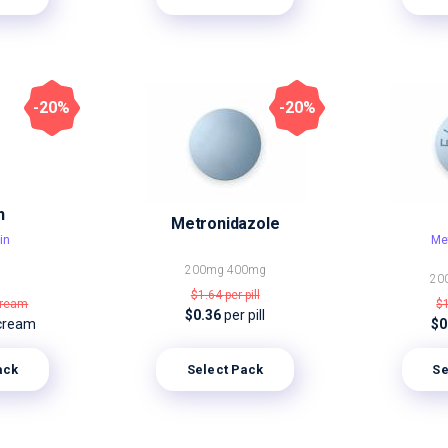
-20%
-20%
n
Metronidazole
in
Me
200mg
400mg
20
$1.64
per pill
cream
$
$0.36
per pill
cream
$0
ack
Select Pack
Se