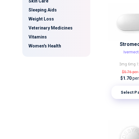
Skin Care
Sleeping Aids
Weight Loss
Veterinary Medicines
Vitamins
Stromec
Women's Health
Ivermect
3mg
6mg
1
$5.76
per 
$1.70
per 
Select P