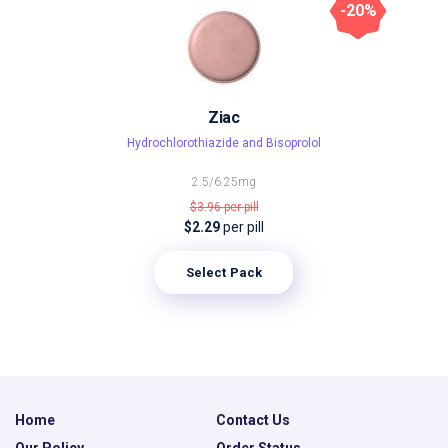
-20%
Ziac
Hydrochlorothiazide and Bisoprolol
2.5/6.25mg
$3.96
per pill
$2.29
per pill
Select Pack
Home
Contact Us