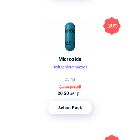
-20%
Microzide
Hydrochlorothiazide
25mg
$2.00
per pill
$0.50
per pill
Select Pack