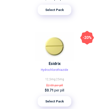
Select Pack
-20%
Esidrix
Hydrochlorothiazide
12,5mg
25mg
$2.00
per pill
$0.71
per pill
Select Pack