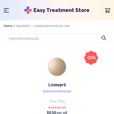
Easy Treatment Store
Home
>
Ingredient => easytreatmentstore.com
-20%
Lisinopril
Hydrochlorothiazide
5mg
10mg
$3.00
per pill
$0.50
per pill