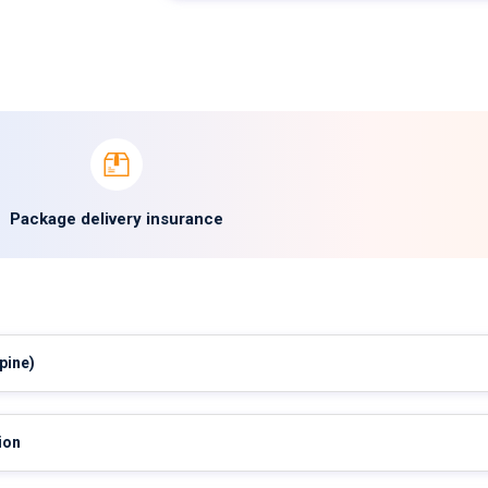
Package delivery insurance
pine)
ion