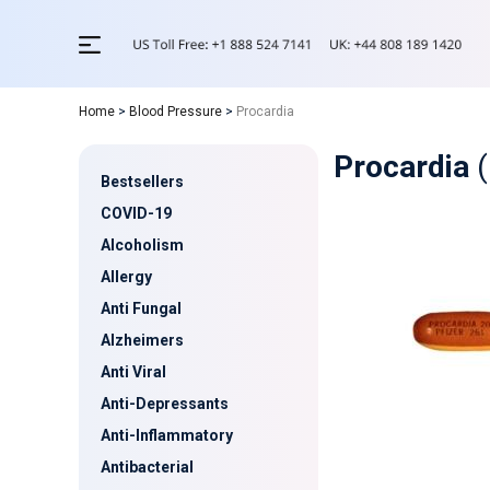
Home
>
Blood Pressure
>
Procardia
Procardia
(
Bestsellers
COVID-19
Alcoholism
Allergy
Anti Fungal
Alzheimers
Anti Viral
Anti-Depressants
Anti-Inflammatory
Antibacterial