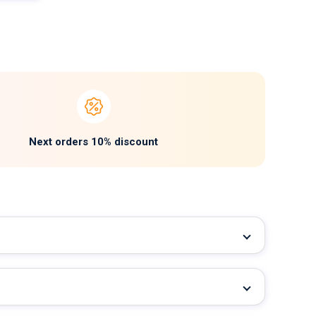
Next orders 10% discount