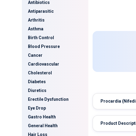
Antibiotics
Antiparasitic
Arthritis
Asthma
Birth Control
Blood Pressure
Cancer
Cardiovascular
Cholesterol
Diabetes
Diuretics
Erectile Dysfunction
Procardia
(Nifedi
Eye Drop
Gastro Health
Product Descript
General Health
Hair Loss