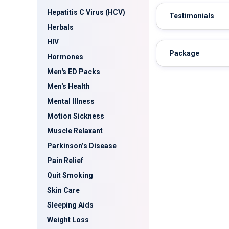
Hepatitis C Virus (HCV)
Testimonials
Herbals
HIV
Package
Hormones
Men's ED Packs
Men's Health
Mental Illness
Motion Sickness
Muscle Relaxant
Parkinson’s Disease
Pain Relief
Quit Smoking
Skin Care
Sleeping Aids
Weight Loss