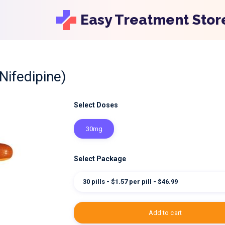
Easy Treatment Stor
Nifedipine)
Select Doses
30mg
Select Package
30 pills - $1.57 per pill - $46.99
add to cart