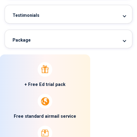
Testimonials
Package
+ Free Ed trial pack
Free standard airmail service