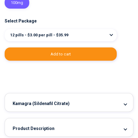
100mg
Select Package
12 pills - $3.00 per pill - $35.99
add to cart
Kamagra
(Sildenafil Citrate)
Product Description