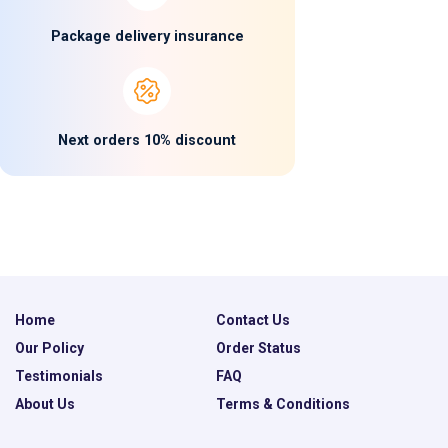
Package delivery insurance
Next orders 10% discount
Home
Contact Us
Our Policy
Order Status
Testimonials
FAQ
About Us
Terms & Conditions