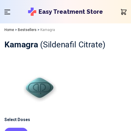
Easy Treatment Store
Home
>
Bestsellers
>
Kamagra
Kamagra
(Sildenafil Citrate)
Select Doses